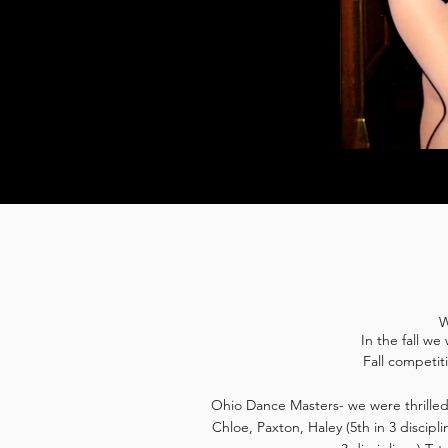
W
In the fall w
Fall competit
Ohio Dance Masters- we were thrilled 
Chloe, Paxton, Haley (5th in 3 disciplin