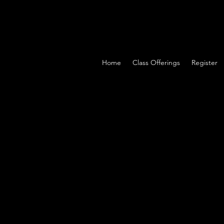
Home
Class Offerings
Register