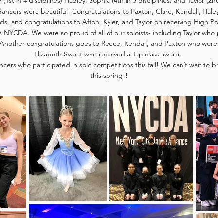
e (1st in 4 disciplines) Hadley, Sophia (4th in 3 disciplines) and Taylor (2n
dancers were beautiful! Congratulations to Paxton, Clare, Kendall, Haley,
ds, and congratulations to Afton, Kyler, and Taylor on receiving High P
as NYCDA. We were so proud of all of our soloists- including Taylor who
nother congratulations goes to Reece, Kendall, and Paxton who were 
Elizabeth Sweat who received a Tap class award.
ncers who participated in solo competitions this fall! We can’t wait to 
this spring!!