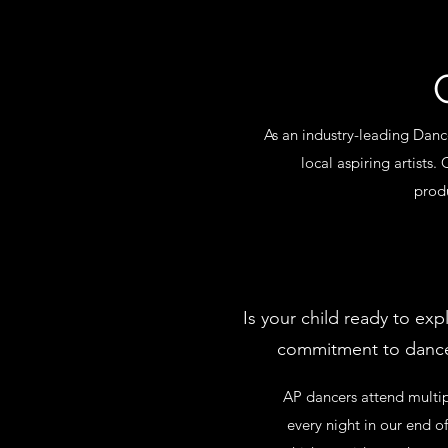
As an industry-leading Dan
local aspiring artists.
produ
Is your child ready to ex
commitment to dance?
AP dancers attend multip
every night in our end 