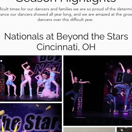
fficult times for our dancers and families we are so proud of the determ
ance our dancers showed all year long, and we are amazed at the grow
dancers over this difficult year.
Nationals at Beyond the Stars
Cincinnati, OH