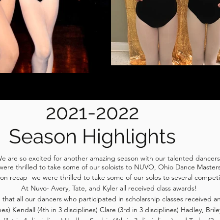
2021-2022
Season Highlights
e are so excited for another amazing season with our talented dancer
e were thrilled to take some of our soloists to NUVO, Ohio Dance Mast
ion recap- we were thrilled to take some of our solos to several competiti
At Nuvo- Avery, Tate, and Kyler all received class awards!
that all our dancers who participated in scholarship classes received 
es) Kendall (4th in 3 disciplines) Clare (3rd in 3 disciplines) Hadley, Brile