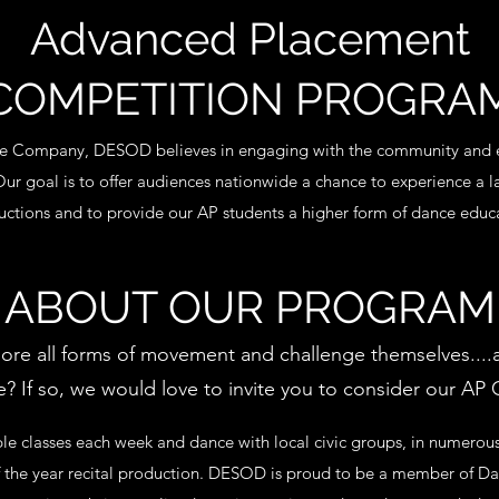
Advanced Placement
COMPETITION PROGRA
ce Company, DESOD believes in engaging with the community and e
 Our goal is to offer audiences nationwide a chance to experience a l
ctions and to provide our AP students a higher form of dance educ
ABOUT OUR PROGRAM
plore all forms of movement and challenge themselves....a
 If so, we would love to invite you to consider our AP
le classes each week and dance with local civic groups, in numero
of the year recital production. DESOD is proud to be a member of Da