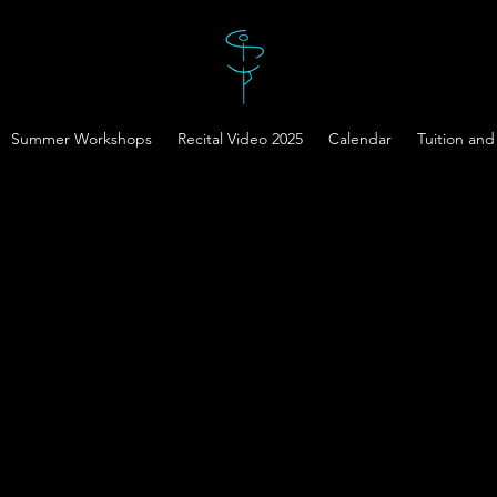
Summer Workshops
Recital Video 2025
Calendar
Tuition and 