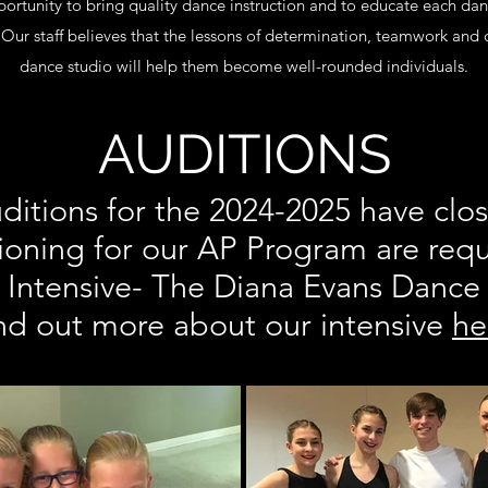
ortunity to bring quality dance instruction and to educate each danc
ur staff believes that the lessons of determination, teamwork and 
dance studio will help them become well-rounded individuals.
AUDITIONS
ditions for the 2024-2025 have clo
ioning for our AP Program are requ
Intensive- The Diana Evans Dance
nd out more about our intensive
he