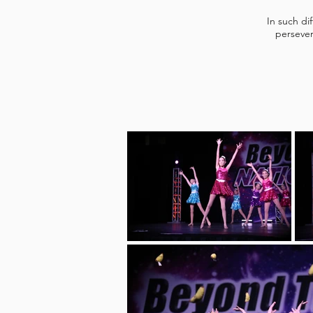
In such di
persever