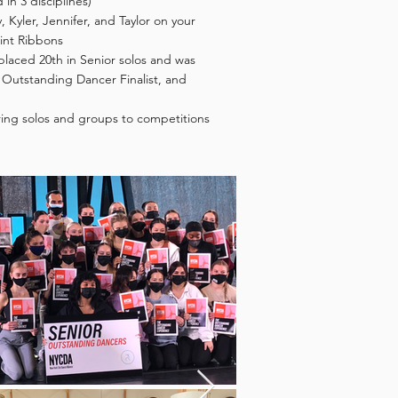
d in 3 disciplines)
 Kyler, Jennifer, and Taylor on your
oint Ribbons
 placed 20th in Senior solos and was
Outstanding Dancer Finalist, and
bring solos and groups to competitions