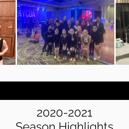
2020-2021
Season Highlights