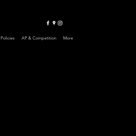
Policies
AP & Competition
More