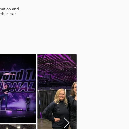
ination and
th in our