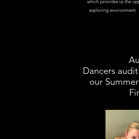
which provides us the opp
exploring environment. O
Au
Dancers audit
our Summer 
Fi