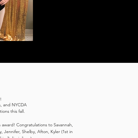
s!
ers, and NYCDA
ons this fall.
an award! Congratulations to Savannah,
y, Jennifer, Shelby, Afton, Kyler (1st in