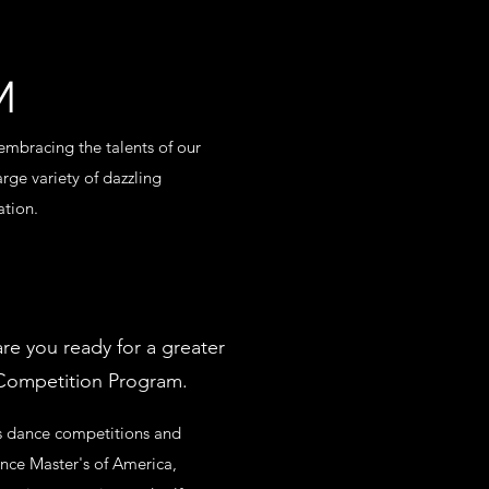
M
mbracing the talents of our
arge variety of dazzling
ation.
re you ready for a greater
 Competition Program.
us dance competitions and
nce Master's of America,