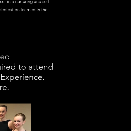
er in a nurturing and self
dedication learned in the
sed
ired to attend
 Experience.
re
.