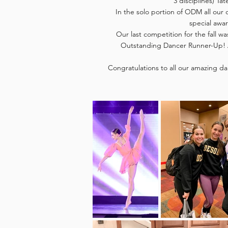
3 disciplines) Tat
In the solo portion of ODM all our 
special awar
Our last competition for the fall w
Outstanding Dancer Runner-Up! A
Congratulations to all our amazing da