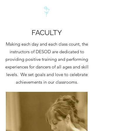
FACULTY
Making each day and each class count, the
instructors of DESOD are dedicated to
providing positive training and performing
experiences for dancers of all ages and skill
levels. We set goals and love to celebrate
achievements in our classrooms.