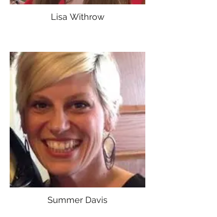
Lisa Withrow
Summer Davis