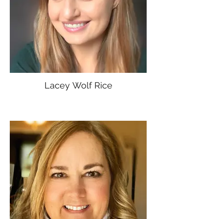
Lacey Wolf Rice