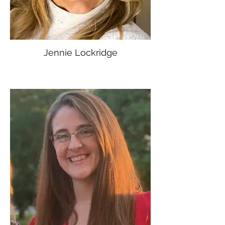
Jennie Lockridge