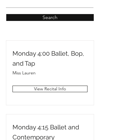
Search
Monday 4:00 Ballet, Bop,
and Tap
Miss Lauren
View Recital Info
Monday 4:15 Ballet and
Contemporary