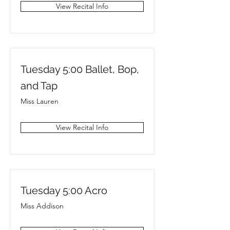
View Recital Info
Tuesday 5:00 Ballet, Bop,
and Tap
Miss Lauren
View Recital Info
Tuesday 5:00 Acro
Miss Addison