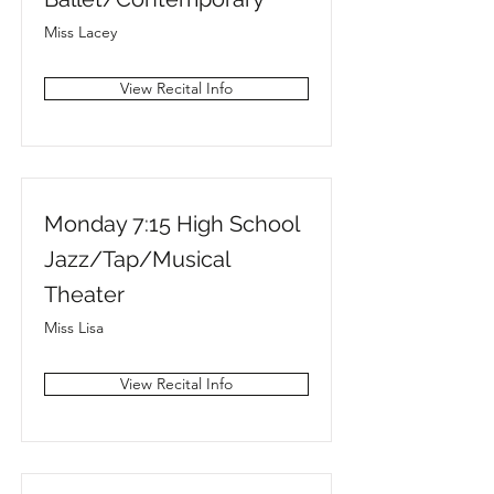
Miss Lacey
View Recital Info
Monday 7:15 High School
Jazz/Tap/Musical
Theater
Miss Lisa
View Recital Info