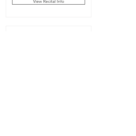
View Recital Info
Wednesday 7:15
Jazz/Tap/Musical
Theater
Miss Elizabeth
View Recital Info
Thursday 4:15 Ballet and
Bop