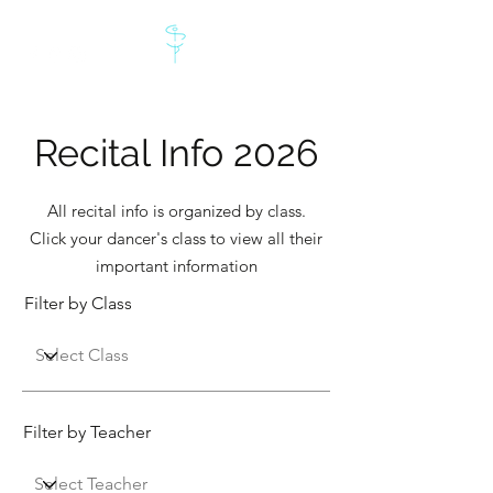
Recital Info 2026
All recital info is organized by class.
Click your dancer's class to view all their
important information
Filter by Class
Filter by Teacher