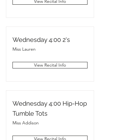
View Recital Info
Wednesday 4:00 2's
Miss Lauren
View Recital Info
Wednesday 4:00 Hip-Hop
Tumble Tots
Miss Addison
View Recital Info