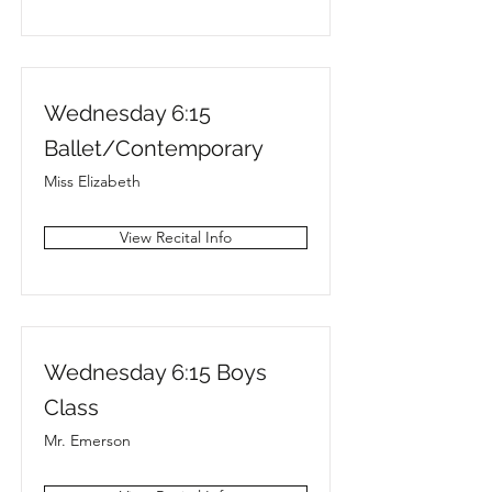
Wednesday 6:15
Ballet/Contemporary
Miss Elizabeth
View Recital Info
Wednesday 6:15 Boys
Class
Mr. Emerson