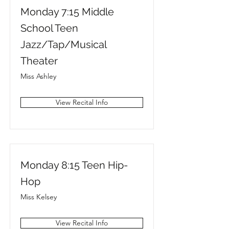
Monday 7:15 Middle
School Teen
Jazz/Tap/Musical
Theater
Miss Ashley
View Recital Info
Monday 8:15 Teen Hip-
Hop
Miss Kelsey
View Recital Info