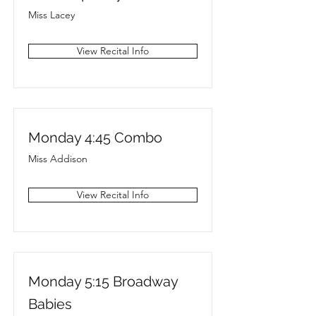
Miss Lacey
View Recital Info
Monday 4:45 Combo
Miss Addison
View Recital Info
Monday 5:15 Broadway
Babies