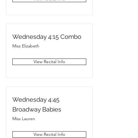
Wednesday 4:15 Combo
Miss Elizabeth
View Recital Info
Wednesday 4:45
Broadway Babies
Miss Lauren
View Recital Info