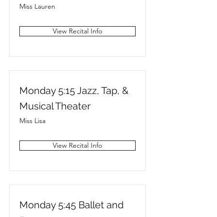
Miss Lauren
View Recital Info
Monday 5:15 Jazz, Tap, &
Musical Theater
Miss Lisa
View Recital Info
Monday 5:45 Ballet and