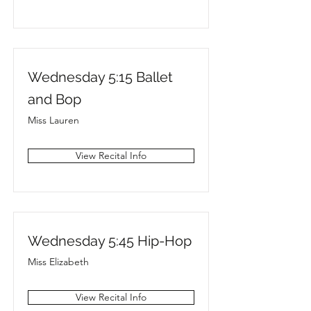
Wednesday 5:15 Ballet
and Bop
Miss Lauren
View Recital Info
Wednesday 5:45 Hip-Hop
Miss Elizabeth
View Recital Info