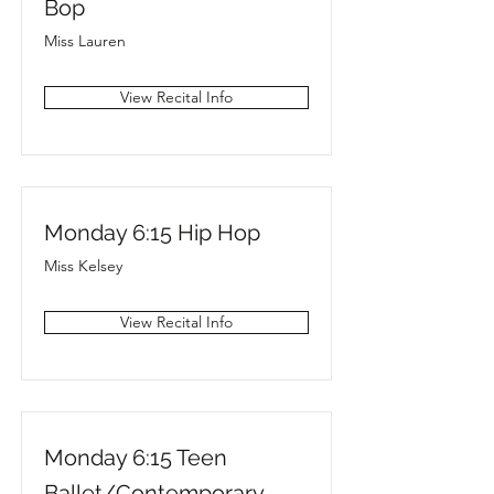
Bop
Miss Lauren
View Recital Info
Monday 6:15 Hip Hop
Miss Kelsey
View Recital Info
Monday 6:15 Teen
Ballet/Contemporary