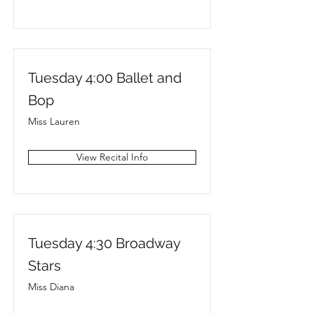
Tuesday 4:00 Ballet and
Bop
Miss Lauren
View Recital Info
Tuesday 4:30 Broadway
Stars
Miss Diana